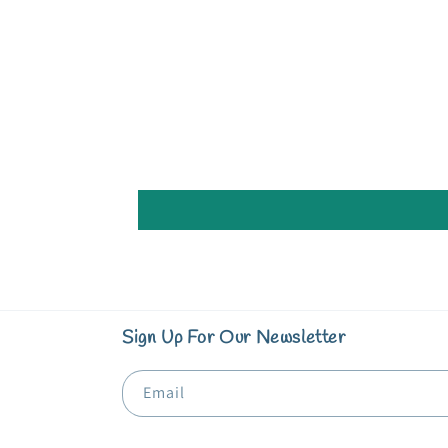
in
modal
Sign Up For Our Newsletter
Email