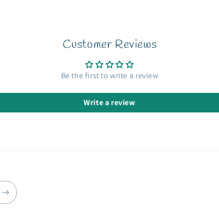
Customer Reviews
Be the first to write a review
Write a review