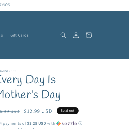
71405
Log
Cart
Co
Gift Cards
in
OADSTREET
very Day Is
Mother's Day
egular
Sale
$12.99 USD
6.99 USD
Sold out
ice
price
 4 payments of
$3.25 USD
with
ⓘ