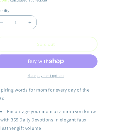
pping
calculated at checkout.
ntity
antity
Decrease
Increase
quantity
quantity
for
for
Every
Every
Sold out
Day
Day
Is
Is
Mother&#39;s
Mother&#39;s
Day
Day
More payment options
spiring words for mom for every day of the
ar.
Encourage your mom or a mom you know
with 365 Daily Devotions in elegant faux
leather gift volume