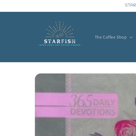
Skip to
STAR
content
The Coffee Shop
Skip to
product
information