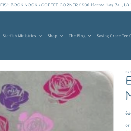
FISH BOOK NOOK & COFFEE CORNER 5508 Monroe Hwy Ball, LA 
Starfish Ministries
Shop
The Blog
Saving Grace Tee 
BR
E
R
$1
pr
or