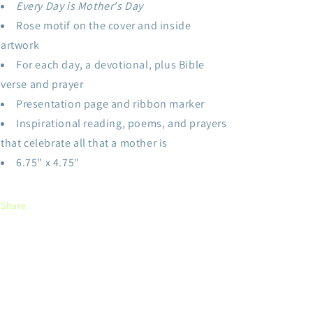
Every Day is Mother's Day
Rose motif on the cover and inside
artwork
For each day, a devotional, plus Bible
verse and prayer
Presentation page and ribbon marker
Inspirational reading, poems, and prayers
that celebrate all that a mother is
6.75" x 4.75"
Share