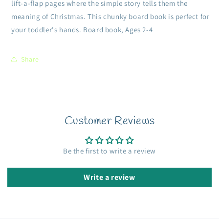
lift-a-flap pages where the simple story tells them the
meaning of Christmas. This chunky board book is perfect for
your toddler's hands. Board book, Ages 2-4
Share
Customer Reviews
Be the first to write a review
Write a review