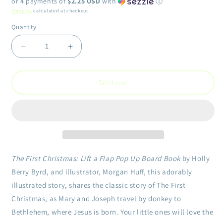
or 4 payments of
$2.25 USD
with
ⓘ
Shipping
calculated at checkout.
Quantity
Quantity
Decrease
Increase
quantity
quantity
for
for
First
First
Sold out
Christmas:
Christmas:
Lift
Lift
a
a
Flap
Flap
Pop
Pop
Up
Up
Board
Board
The First Christmas: Lift a Flap Pop Up Board Book
by Holly
Book
Book
Berry Byrd, and illustrator, Morgan Huff, this adorably
illustrated story, shares the classic story of The First
Christmas, as Mary and Joseph travel by donkey to
Bethlehem, where Jesus is born. Your little ones will love the