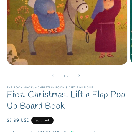
Open
m
media
2
1
of
1
/
5
i
in
m
modal
THE BOOK NOOK: A CHRISTIAN BOOK & GIFT BOUTIQUE
First Christmas: Lift a Flap Pop
Up Board Book
Regular
$8.99 USD
Sold out
price