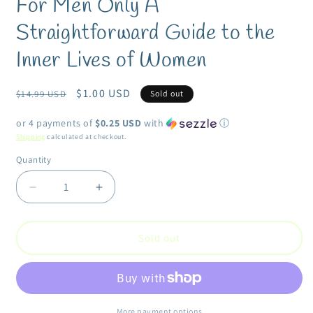
For Men Only A
in
modal
Straightforward Guide to the
Inner Lives of Women
Regular
Sale
$1.00 USD
$14.99 USD
Sold out
price
price
or 4 payments of
$0.25 USD
with
ⓘ
Shipping
calculated at checkout.
Quantity
Quantity
Decrease
Increase
quantity
quantity
for
for
For
For
Sold out
Men
Men
Only
Only
A
A
Straightforward
Straightforward
Guide
Guide
More payment options