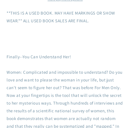
to
to
the
the
**THIS IS A USED BOOK. MAY HAVE MARKINGS OR SHOW
Inner
Inner
WEAR.** ALL USED BOOK SALES ARE FINAL.
Lives
Lives
of
of
Women
Women
Finally--You Can Understand Her!
Women: Complicated and impossible to understand? Do you
love and want to please the woman in your life, but just
can't seem to figure her out? That was before For Men Only.
Now at your fingertips is the tool that will unlock the secret
to her mysterious ways. Through hundreds of interviews and
the results of a scientific national survey of women, this
book demonstrates that women are actually not random
and that they really can be systematized and "mapped." In