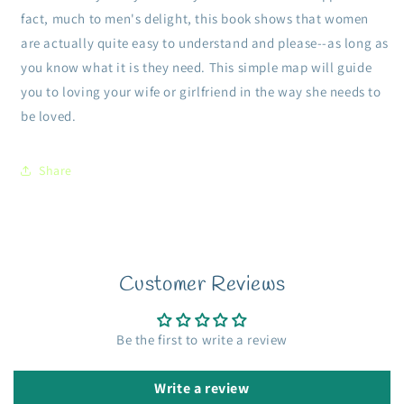
fact, much to men's delight, this book shows that women
are actually quite easy to understand and please--as long as
you know what it is they need. This simple map will guide
you to loving your wife or girlfriend in the way she needs to
be loved.
Share
Customer Reviews
Be the first to write a review
Write a review