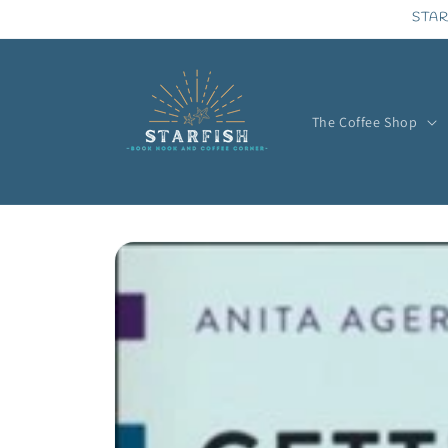
Skip to
STAR
content
The Coffee Shop
Skip to
product
information