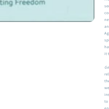
se
co
ne
an
Ag
sp
ha
it
Ge
re
th
we
in
to
en