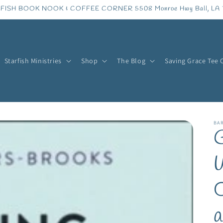
FISH BOOK NOOK & COFFEE CORNER 5508 Monroe Hwy Ball, LA 
Starfish Ministries
Shop
The Blog
Saving Grace Tee 
BA
G
W
O
a