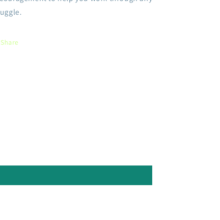
ruggle.
Share