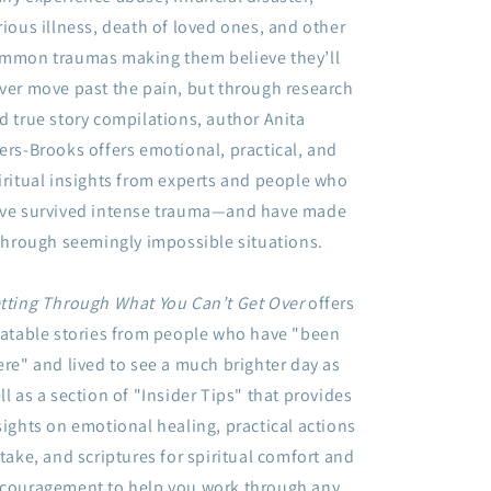
Lasting
Lasting
rious illness, death of loved ones, and other
Freedom
Freedom
mmon traumas making them believe they’ll
By:
By:
Anita
Anita
ver move past the pain, but through research
Agers-
Agers-
d true story compilations, author Anita
Brooks
Brooks
ers-Brooks offers emotional, practical, and
iritual insights from experts and people who
ve survived intense trauma—and have made
 through seemingly impossible situations.
tting Through What You Can’t Get Over
offers
latable stories from people who have "been
ere" and lived to see a much brighter day as
ll as a section of "Insider Tips" that provides
sights on emotional healing, practical actions
 take, and scriptures for spiritual comfort and
couragement to help you work through any