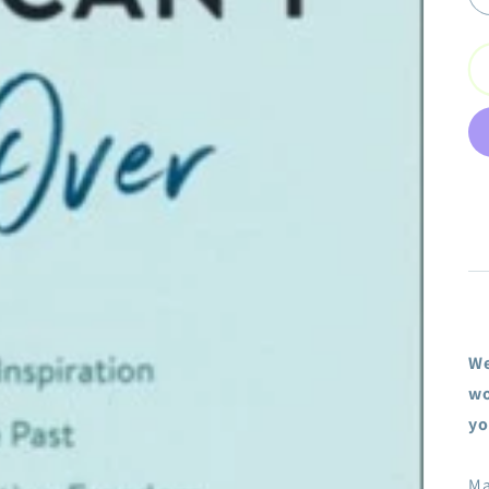
We
wo
yo
Ma