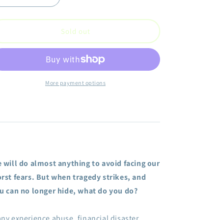
quantity
quantity
for
for
Getting
Getting
Sold out
through
through
What
What
You
You
Can&#39;t
Can&#39;t
Get
Get
More payment options
Over:
Over:
Stories,
Stories,
Tips,
Tips,
and
and
Inspiration
Inspiration
to
to
Help
Help
 will do almost anything to avoid facing our
You
You
Move
Move
rst fears. But when tragedy strikes, and
Past
Past
u can no longer hide, what do you do?
Your
Your
Pain
Pain
into
into
ny experience abuse, financial disaster,