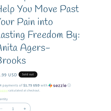
elp You Move Past
our Pain into
asting Freedom By:
nita Agers-
Brooks
egular
6.99 USD
Sold out
ice
 4 payments of
$1.75 USD
with
ⓘ
pping
calculated at checkout.
ntity
antity
Decrease
Increase