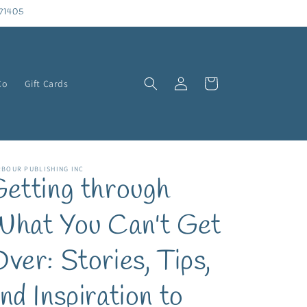
71405
Log
Cart
Co
Gift Cards
in
RBOUR PUBLISHING INC
etting through
hat You Can't Get
ver: Stories, Tips,
nd Inspiration to