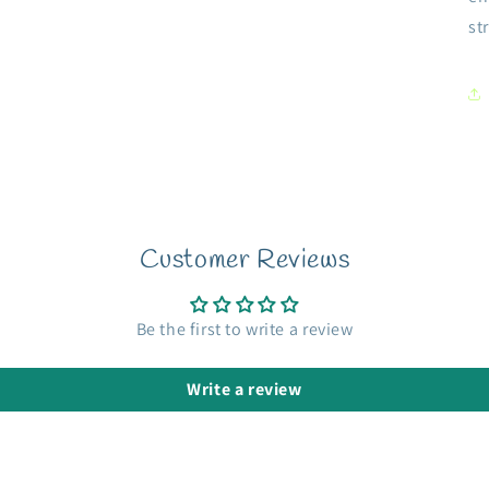
st
Customer Reviews
Be the first to write a review
Write a review