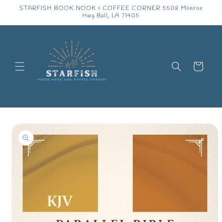
Skip to
STARFISH BOOK NOOK & COFFEE CORNER 5508 Monroe
content
Hwy Ball, LA 71405
Cart
Skip to
product
information