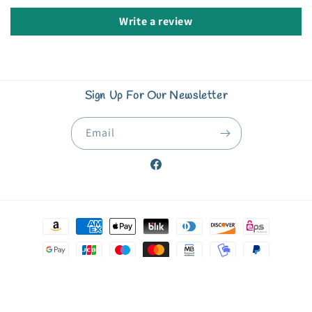
Write a review
Sign Up For Our Newsletter
Email
Facebook
Payment
methods
© 2026,
Starfish Book Nook & Coffee Corner
Powered by Shopify