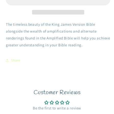
Print-
Print-
Hardcover
Hardcover
Two
Two
Bible
Bible
Versions
Versions
The timeless beauty of the King James Version Bible
Together
Together
alongside the wealth of amplifications and alternate
For
For
renderings found in the Amplified Bible will help you achieve
Study
Study
And
And
greater understanding in your Bible reading.
Comparison
Comparison
Share
Customer Reviews
Be the first to write a review