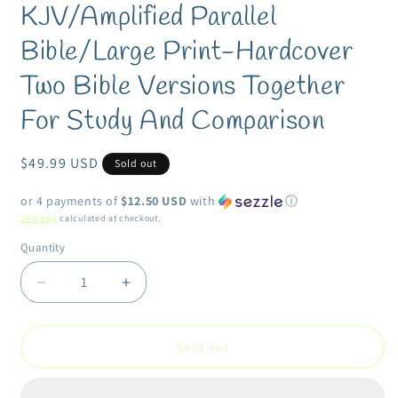
KJV/Amplified Parallel
in
modal
Bible/Large Print-Hardcover
Two Bible Versions Together
For Study And Comparison
Regular
$49.99 USD
Sold out
price
or 4 payments of
$12.50 USD
with
ⓘ
Shipping
calculated at checkout.
Quantity
Quantity
Decrease
Increase
quantity
quantity
for
for
KJV/Amplified
KJV/Amplified
Sold out
Parallel
Parallel
Bible/Large
Bible/Large