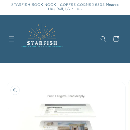
Skip to
STARFISH BOOK NOOK & COFFEE CORNER 5508 Monroe
content
Hwy Ball, LA 71405
Cart
Skip to
product
information