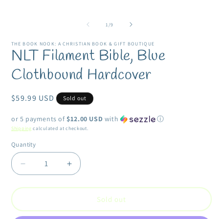
media
m
1
2
in
i
modal
of
1
/
9
m
THE BOOK NOOK: A CHRISTIAN BOOK & GIFT BOUTIQUE
NLT Filament Bible, Blue
Clothbound Hardcover
Regular
$59.99 USD
Sold out
price
or 5 payments of
$12.00 USD
with
ⓘ
Shipping
calculated at checkout.
Quantity
Quantity
Decrease
Increase
quantity
quantity
for
for
NLT
NLT
Sold out
Filament
Filament