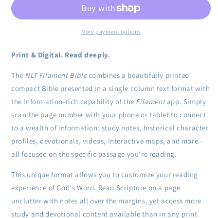
Bible,
Bible,
Blue
Blue
Clothbound
Clothbound
Hardcover
Hardcover
More payment options
Print & Digital. Read deeply.
The
NLT Filament Bible
combines a beautifully printed
compact Bible presented in a single column text format with
the information-rich capability of the
Filament
app. Simply
scan the page number with your phone or tablet to connect
to a wealth of information: study notes, historical character
profiles, devotionals, videos, interactive maps, and more -
all focused on the specific passage you're reading.
This unique format allows you to customize your reading
experience of God's Word. Read Scripture on a page
unclutter with notes all over the margins, yet access more
study and devotional content available than in any print