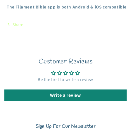
The Filament Bible app is both Android & iOS compatible
Share
Customer Reviews
Be the first to write a review
Write a review
Sign Up For Our Newsletter