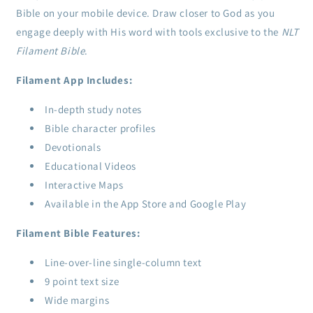
Bible on your mobile device. Draw closer to God as you
engage deeply with His word with tools exclusive to the
NLT
Filament Bible
.
Filament App Includes:
In-depth study notes
Bible character profiles
Devotionals
Educational Videos
Interactive Maps
Available in the App Store and Google Play
Filament Bible Features:
Line-over-line single-column text
9 point text size
Wide margins