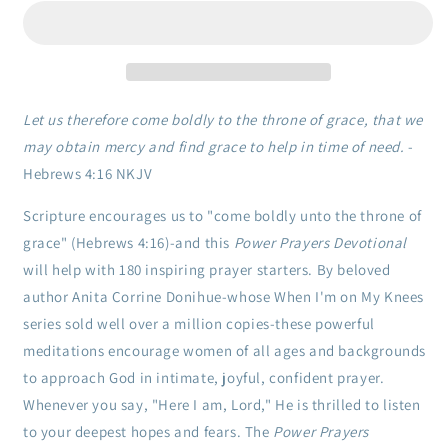
Devotional:
Devotional:
180
180
Inspiring
Inspiring
Meditations
Meditations
to
to
Deepen
Deepen
Let us therefore come boldly to the throne of grace, that we
Your
Your
may obtain mercy and find grace to help in time of need.
-
Relationship
Relationship
Hebrews 4:16 NKJV
with
with
the
the
Scripture encourages us to "come boldly unto the throne of
Heavenly
Heavenly
Father
Father
grace" (Hebrews 4:16)-and this
Power Prayers Devotional
will help with 180 inspiring prayer starters. By beloved
author Anita Corrine Donihue-whose When I'm on My Knees
series sold well over a million copies-these powerful
meditations encourage women of all ages and backgrounds
to approach God in intimate, joyful, confident prayer.
Whenever you say, "Here I am, Lord," He is thrilled to listen
to your deepest hopes and fears. The
Power Prayers