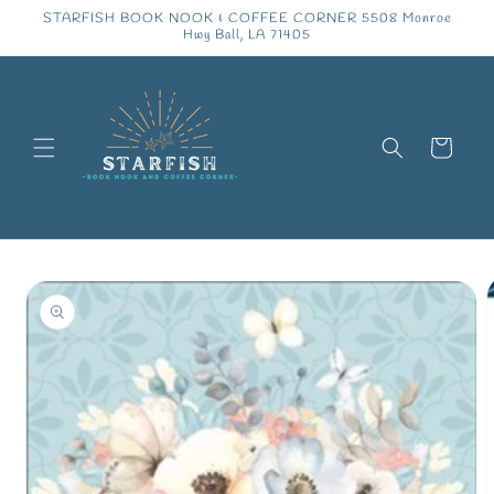
Skip to
STARFISH BOOK NOOK & COFFEE CORNER 5508 Monroe
content
Hwy Ball, LA 71405
Cart
Skip to
product
information