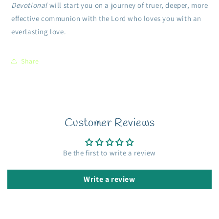
Devotional
will start you on a journey of truer, deeper, more
effective communion with the Lord who loves you with an
everlasting love.
Share
Customer Reviews
Be the first to write a review
Write a review