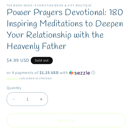
modal
m
THE BOOK NOOK: A CHRISTIAN BOOK & GIFT BOUTIQUE
Power Prayers Devotional: 180
Inspiring Meditations to Deepen
Your Relationship with the
Heavenly Father
Regular
$4.99 USD
Sold out
price
or 4 payments of
$1.25 USD
with
ⓘ
Shipping
calculated at checkout.
Quantity
Quantity
Decrease
Increase
quantity
quantity
for
for
Power
Power
Sold out
Prayers
Prayers