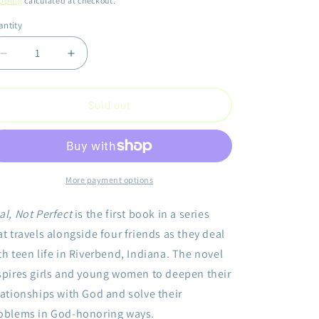
pping
calculated at checkout.
ntity
antity
Decrease
Increase
quantity
quantity
for
for
Real,
Real,
Sold out
Not
Not
Perfect
Perfect
Riverbend
Riverbend
Friends
Friends
More payment options
al, Not Perfect
is the first book in a series
at travels alongside four friends as they deal
th teen life in Riverbend, Indiana. The novel
spires girls and young women to deepen their
lationships with God and solve their
oblems in God-honoring ways.