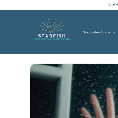
Skip to
STAR
content
The Coffee Shop
Skip to
product
information