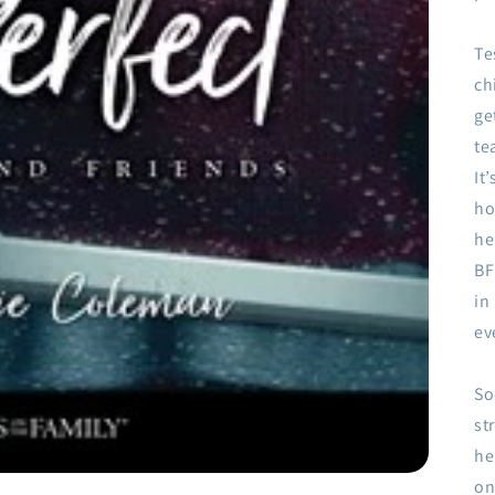
Te
ch
ge
te
It
ho
he
BF
in
ev
So
st
he
on