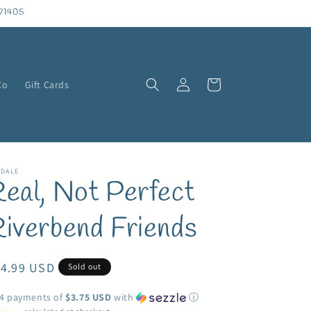
71405
Log
Cart
Co
Gift Cards
in
NDALE
eal, Not Perfect
iverbend Friends
egular
14.99 USD
Sold out
ice
 4 payments of
$3.75 USD
with
ⓘ