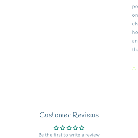
po
on
el
ho
an
th
Customer Reviews
Be the first to write a review