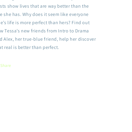
sts show lives that are way better than the
e she has. Why does it seem like everyone
se’s life is more perfect than hers? Find out
w Tessa’s new friends from Intro to Drama
d Alex, her true-blue friend, help her discover
at real is better than perfect.
Share