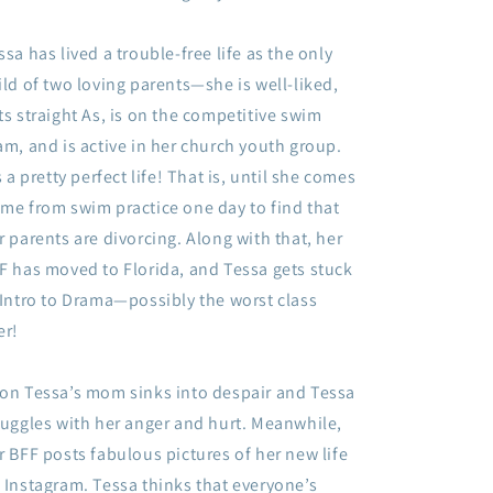
ssa has lived a trouble-free life as the only
ild of two loving parents—she is well-liked,
ts straight As, is on the competitive swim
am, and is active in her church youth group.
’s a pretty perfect life! That is, until she comes
me from swim practice one day to find that
r parents are divorcing. Along with that, her
F has moved to Florida, and Tessa gets stuck
 Intro to Drama—possibly the worst class
er!
on Tessa’s mom sinks into despair and Tessa
ruggles with her anger and hurt. Meanwhile,
r BFF posts fabulous pictures of her new life
 Instagram. Tessa thinks that everyone’s