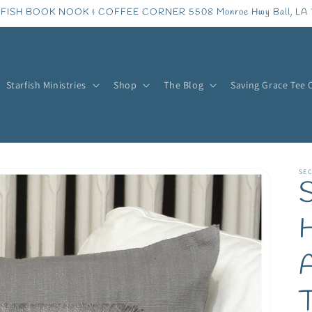
FISH BOOK NOOK & COFFEE CORNER 5508 Monroe Hwy Ball, LA 
Starfish Ministries
Shop
The Blog
Saving Grace Tee 
SE
S