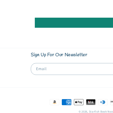
Sign Up For Our Newsletter
Email
Payment
methods
© 2026,
Starfish Book Noo