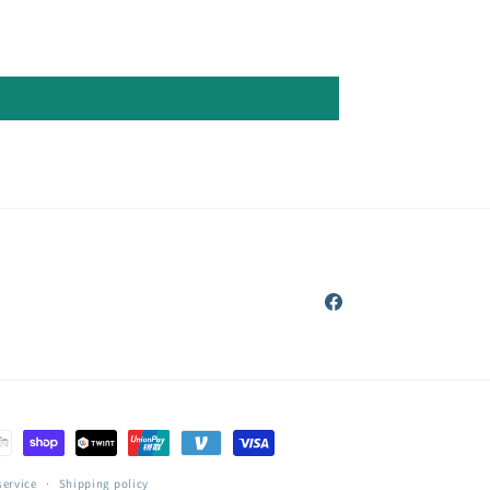
Facebook
service
Shipping policy