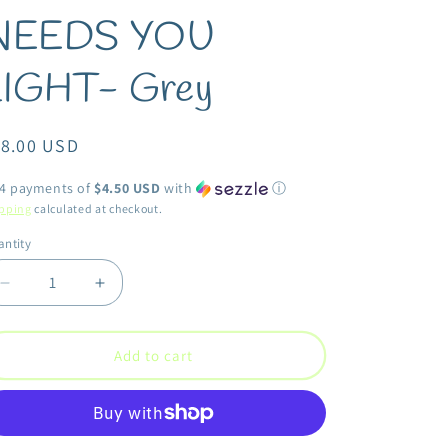
NEEDS YOU
LIGHT- Grey
egular
18.00 USD
ice
 4 payments of
$4.50 USD
with
ⓘ
pping
calculated at checkout.
ntity
antity
Decrease
Increase
quantity
quantity
for
for
Second
Second
Add to cart
Nature
Nature
by
by
Hand
Hand
-
-