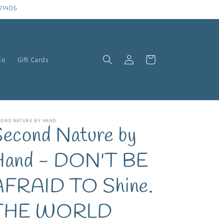
71405
Log
Cart
Co
Gift Cards
in
COND NATURE BY HAND
econd Nature by
Hand - DON'T BE
AFRAID TO Shine.
THE WORLD