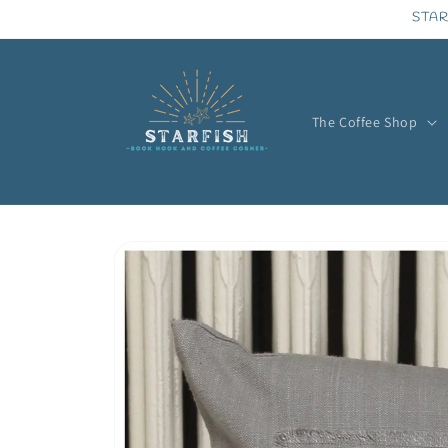
Skip to
STAR
content
The Coffee Shop
Skip to
product
information