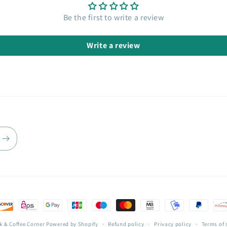
Be the first to write a review
Write a review
k & Coffee Corner
Powered by Shopify
Refund policy
Privacy policy
Terms of 