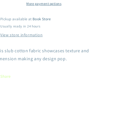
DON&#39;T
DON&#39;T
More payment options
BE
BE
AFRAID
AFRAID
Pickup available at
Book Store
TO
TO
Usually ready in 24 hours
Shine.
Shine.
THE
THE
View store information
WORLD
WORLD
NEEDS
NEEDS
is slub cotton fabric showcases texture and
YOU
YOU
LIGHT-
LIGHT-
mension making any design pop.
Grey
Grey
Share