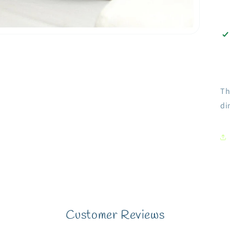
Th
di
Customer Reviews