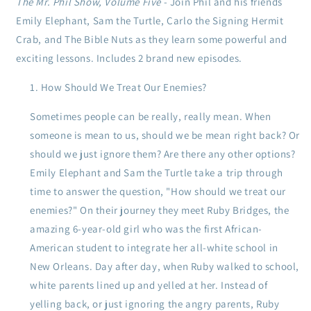
The Mr. Phil Show, Volume Five
- Join Phil and his friends
Emily Elephant, Sam the Turtle, Carlo the Signing Hermit
Crab, and The Bible Nuts as they learn some powerful and
exciting lessons. Includes 2 brand new episodes.
How Should We Treat Our Enemies?
Sometimes people can be really, really mean. When
someone is mean to us, should we be mean right back? Or
should we just ignore them? Are there any other options?
Emily Elephant and Sam the Turtle take a trip through
time to answer the question, "How should we treat our
enemies?" On their journey they meet Ruby Bridges, the
amazing 6-year-old girl who was the first African-
American student to integrate her all-white school in
New Orleans. Day after day, when Ruby walked to school,
white parents lined up and yelled at her. Instead of
yelling back, or just ignoring the angry parents, Ruby