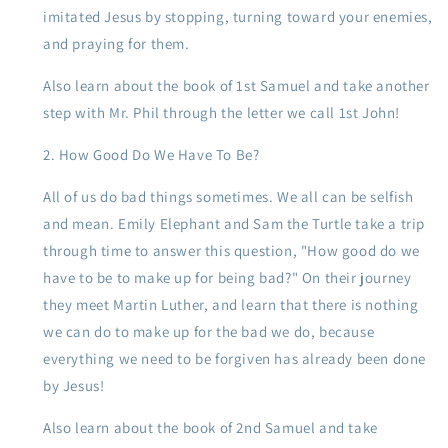
imitated Jesus by stopping, turning toward your enemies,
and praying for them.
Also learn about the book of 1st Samuel and take another
step with Mr. Phil through the letter we call 1st John!
How Good Do We Have To Be?
All of us do bad things sometimes. We all can be selfish
and mean. Emily Elephant and Sam the Turtle take a trip
through time to answer this question, "How good do we
have to be to make up for being bad?" On their journey
they meet Martin Luther, and learn that there is nothing
we can do to make up for the bad we do, because
everything we need to be forgiven has already been done
by Jesus!
Also learn about the book of 2nd Samuel and take