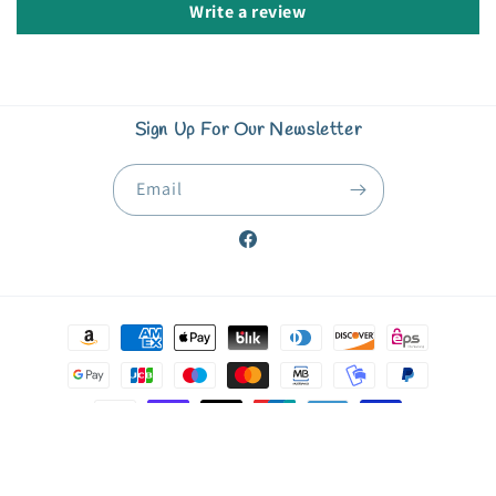
Write a review
Sign Up For Our Newsletter
Email
Facebook
Payment
methods
© 2026,
Starfish Book Nook & Coffee Corner
Powered by Shopify
Refund policy
Privacy policy
Terms of service
Shipping policy