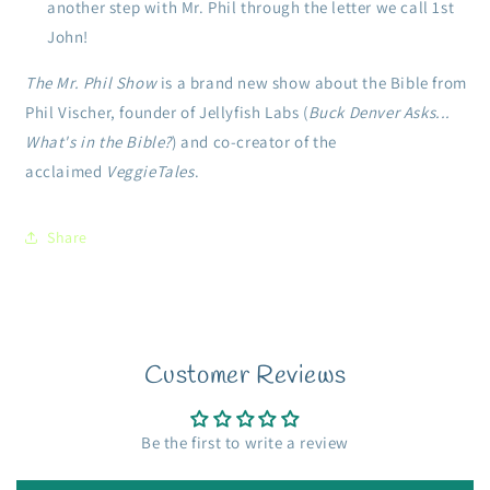
another step with Mr. Phil through the letter we call 1st
John!
The Mr. Phil Show
is a brand new show about the Bible from
Phil Vischer, founder of Jellyfish Labs (
Buck Denver Asks...
What's in the Bible?
) and co-creator of the
acclaimed
VeggieTales
.
Share
Customer Reviews
Be the first to write a review