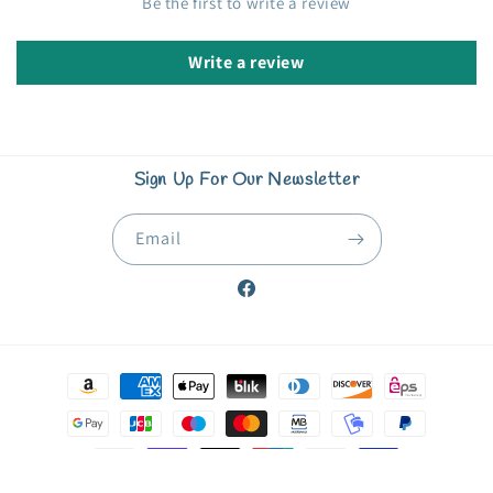
Be the first to write a review
Write a review
Sign Up For Our Newsletter
Email
Facebook
Payment
methods