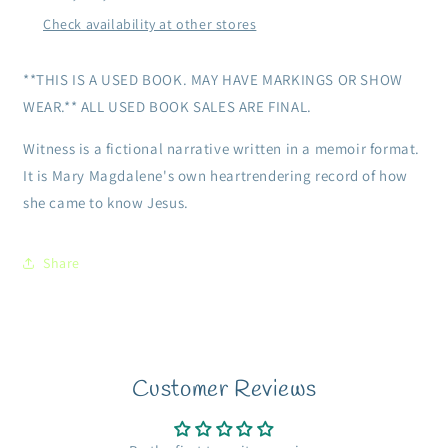
Check availability at other stores
**THIS IS A USED BOOK. MAY HAVE MARKINGS OR SHOW
WEAR.** ALL USED BOOK SALES ARE FINAL.
Witness is a fictional narrative written in a memoir format.
It is Mary Magdalene's own heartrendering record of how
she came to know Jesus.
Share
Customer Reviews