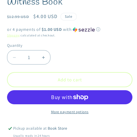
Witness Book
modal
Regular
Sale
$4.00 USD
$12.99 USD
Sale
price
price
or 4 payments of
$1.00 USD
with
ⓘ
Shipping
calculated at checkout.
Quantity
Quantity
Decrease
Increase
quantity
quantity
for
for
Witness
Witness
Add to cart
Book
Book
More payment options
Pickup available at
Book Store
Usually ready in 24 hours