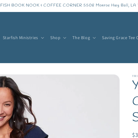
FISH BOOK NOOK & COFFEE CORNER 5508 Monroe Hwy Ball, LA 
Starfish Ministries
Shop
The Blog
Saving Grace Tee 
YMI
C
R
$