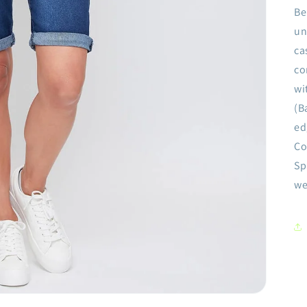
Be
un
ca
co
wi
(B
ed
Co
Sp
we