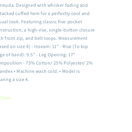
rmuda. Designed with whisker fading and
tacked cuffed hem for a perfectly cool and
sual look. Featuring classic five-pocket
nstruction, a high-rise, single-button closure
th front zip, and belt loops. Measurement
ased on size 8) - Inseam: 11” - Rise (To top
ge of band): 9.5” - Leg Opening: 17”
mposition - 73% Cotton/ 25% Polyester/ 2%
andex • Machine wash cold. • Model is
aring a size 4.
Share