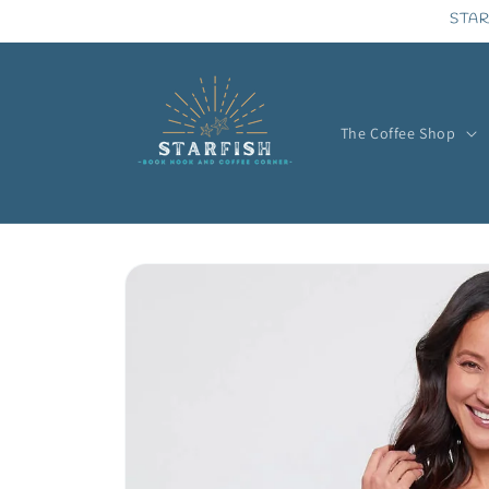
Skip to
STAR
content
The Coffee Shop
Skip to
product
information